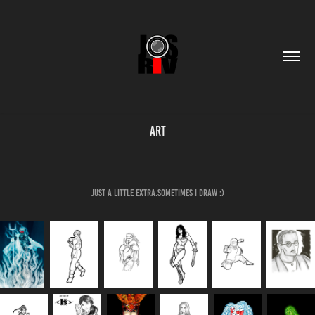
Art
Just a little extra.Sometimes I draw :)